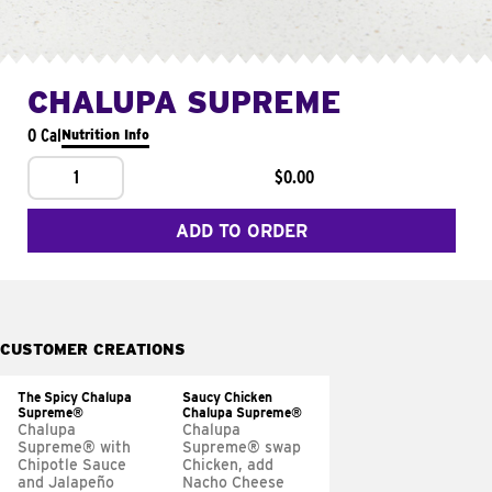
CHALUPA SUPREME
0 Cal
Nutrition Info
1
$0.00
ADD TO ORDER
CUSTOMER CREATIONS
The Spicy Chalupa
Saucy Chicken
Supreme®
Chalupa Supreme®
Chalupa
Chalupa
Supreme® with
Supreme® swap
Chipotle Sauce
Chicken, add
and Jalapeño
Nacho Cheese