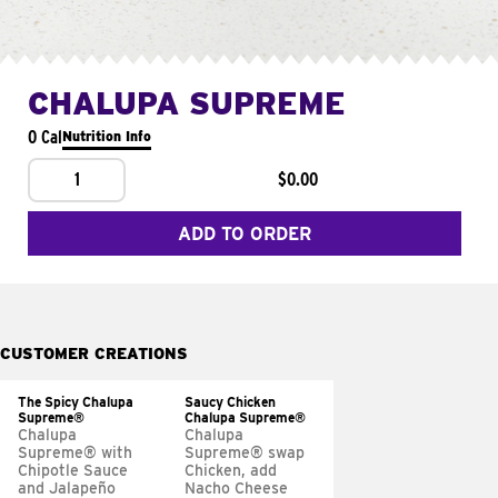
CHALUPA SUPREME
0 Cal
Nutrition Info
1
$0.00
ADD TO ORDER
CUSTOMER CREATIONS
The Spicy Chalupa
Saucy Chicken
Supreme®
Chalupa Supreme®
Chalupa
Chalupa
Supreme® with
Supreme® swap
Chipotle Sauce
Chicken, add
and Jalapeño
Nacho Cheese