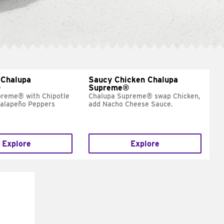
 Chalupa
Saucy Chicken Chalupa
®
Supreme®
preme® with Chipotle
Chalupa Supreme® swap Chicken,
Jalapeño Peppers
add Nacho Cheese Sauce.
Explore
Explore
E IT
SCO
dairy and
ces with