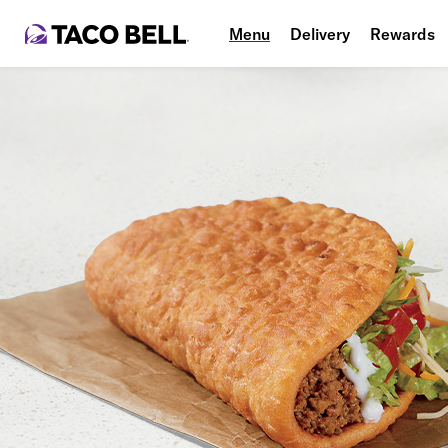
Menu
Delivery
Rewards