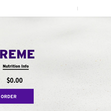
|
PREME
Nutrition Info
$0.00
 ORDER