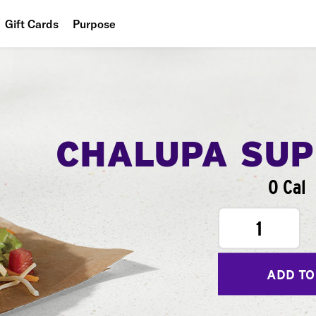
Gift Cards
Purpose
People
Planet
Food
CHALUPA SU
0 Cal
1
ADD TO