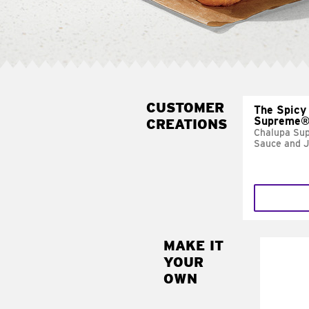
CUSTOMER
The Spicy
Supreme
CREATIONS
Chalupa Su
Sauce and 
MAKE IT
MAK
YOUR
FRE
OWN
Replace 
mayo-sau