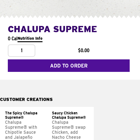
CHALUPA SUPREME
0 Cal
Nutrition Info
1
$0.00
ADD TO ORDER
CUSTOMER CREATIONS
The Spicy Chalupa
Saucy Chicken
Supreme®
Chalupa Supreme®
Chalupa
Chalupa
Supreme® with
Supreme® swap
Chipotle Sauce
Chicken, add
and Jalapeño
Nacho Cheese