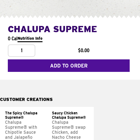
CHALUPA SUPREME
0 Cal
Nutrition Info
1
$0.00
ADD TO ORDER
CUSTOMER CREATIONS
The Spicy Chalupa
Saucy Chicken
Supreme®
Chalupa Supreme®
Chalupa
Chalupa
Supreme® with
Supreme® swap
Chipotle Sauce
Chicken, add
and Jalapeño
Nacho Cheese