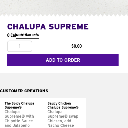
CHALUPA SUPREME
0 Cal
Nutrition Info
1
$0.00
ADD TO ORDER
CUSTOMER CREATIONS
The Spicy Chalupa
Saucy Chicken
Supreme®
Chalupa Supreme®
Chalupa
Chalupa
Supreme® with
Supreme® swap
Chipotle Sauce
Chicken, add
and Jalapeño
Nacho Cheese