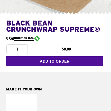
BLACK BEAN
CRUNCHWRAP SUPREME®
0 Cal
Nutrition Info
1
$0.00
ADD TO ORDER
MAKE IT YOUR OWN
MAKE IT
FRESCO
Replace dairy and