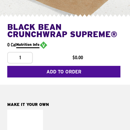
BLACK BEAN
CRUNCHWRAP SUPREME®
0 Cal
Nutrition Info
1
$0.00
ADD TO ORDER
MAKE IT YOUR OWN
MAKE IT
FRESCO
Replace dairy and