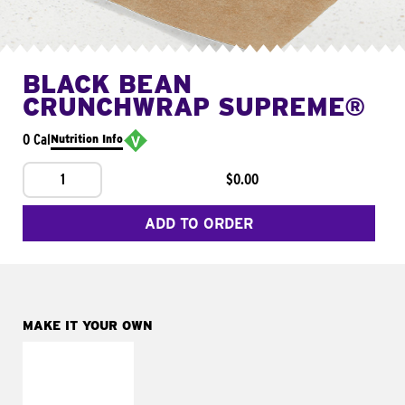
BLACK BEAN
CRUNCHWRAP SUPREME®
0 Cal
Nutrition Info
1
$0.00
ADD TO ORDER
MAKE IT YOUR OWN
MAKE IT
FRESCO
Replace dairy and