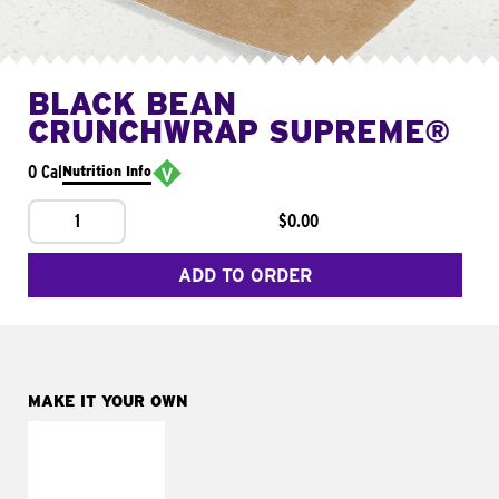
BLACK BEAN
CRUNCHWRAP SUPREME®
0 Cal
Nutrition Info
1
$0.00
ADD TO ORDER
MAKE IT YOUR OWN
MAKE IT
FRESCO
Replace dairy and