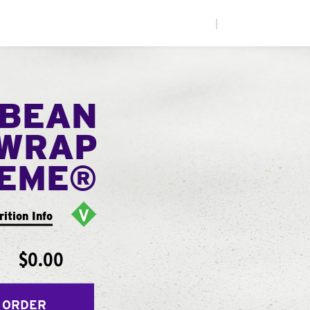
|
 BEAN
WRAP
EME®
rition Info
$0.00
 ORDER