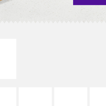
E IT
SCO
dairy and
ces with
e gallo