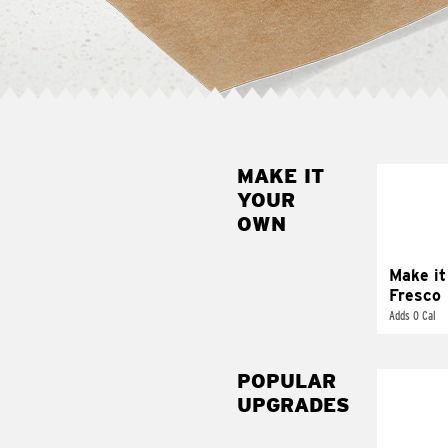
MAKE IT
MAK
YOUR
FRE
OWN
Replace 
mayo-sau
pico d
Make it
Fresco
Adds 0 Cal
POPULAR
UPGRADES