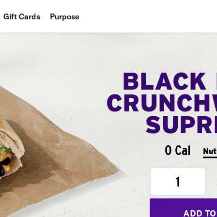
Gift Cards
Purpose
People
Planet
BLACK
Food
CRUNCH
SUPR
0 Cal
Nut
1
ADD TO