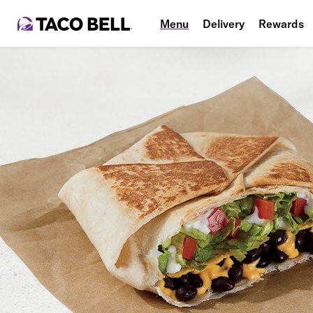
Menu
Delivery
Rewards