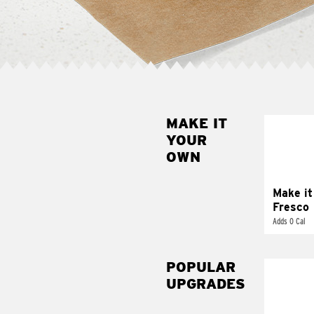
MAKE IT
MAK
YOUR
FRE
OWN
Replace 
mayo-sau
pico d
Make it
Fresco
Adds 0 Cal
POPULAR
UPGRADES