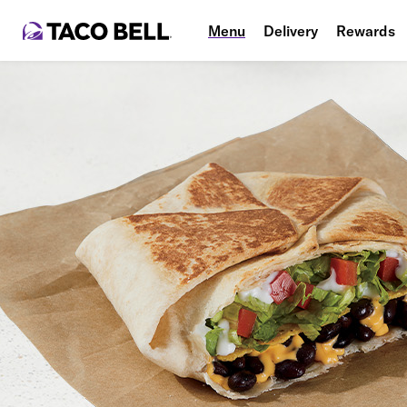
Menu
Delivery
Rewards