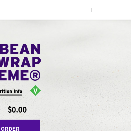
|
 BEAN
WRAP
EME®
rition Info
$0.00
 ORDER