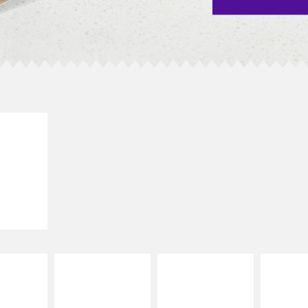
E IT
SCO
dairy and
ces with
e gallo