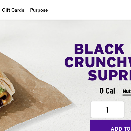
Gift Cards
Purpose
People
Planet
BLACK
Food
CRUNCH
SUPR
0 Cal
Nut
1
ADD TO