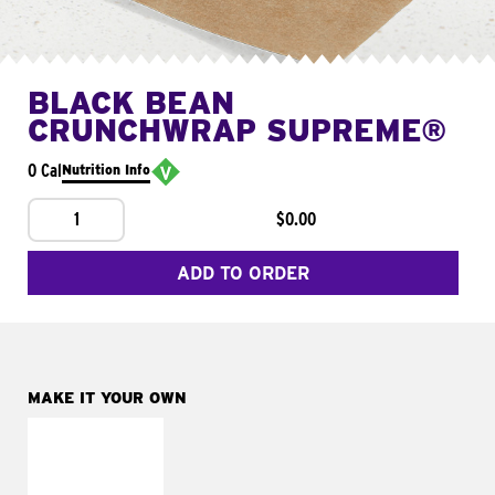
BLACK BEAN
CRUNCHWRAP SUPREME®
0 Cal
Nutrition Info
1
$0.00
ADD TO ORDER
MAKE IT YOUR OWN
MAKE IT
FRESCO
Replace dairy and