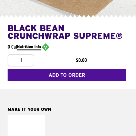
BLACK BEAN
CRUNCHWRAP SUPREME®
0 Cal
Nutrition Info
1
$0.00
ADD TO ORDER
MAKE IT YOUR OWN
MAKE IT
FRESCO
Replace dairy and