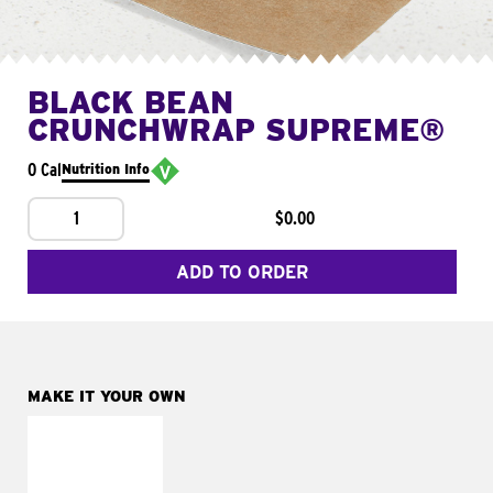
BLACK BEAN
CRUNCHWRAP SUPREME®
0 Cal
Nutrition Info
1
$0.00
ADD TO ORDER
MAKE IT YOUR OWN
MAKE IT
FRESCO
Replace dairy and