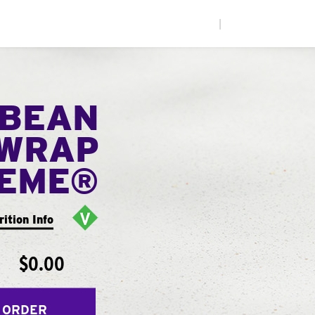
|
 BEAN
WRAP
EME®
rition Info
$0.00
 ORDER