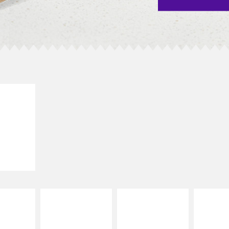
E IT
SCO
dairy and
ces with
e gallo