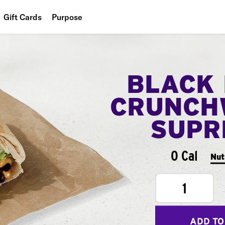
Gift Cards
Purpose
People
Planet
BLACK
Food
CRUNCH
SUPR
0 Cal
Nut
1
ADD TO