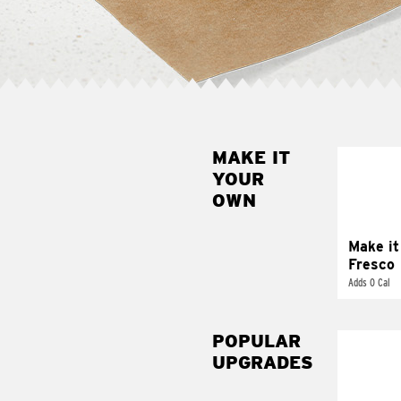
MAKE IT
MAK
YOUR
FRE
OWN
Replace 
mayo-sau
pico d
Make it
Fresco
Adds 0 Cal
POPULAR
UPGRADES