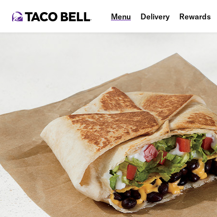
Menu
Delivery
Rewards