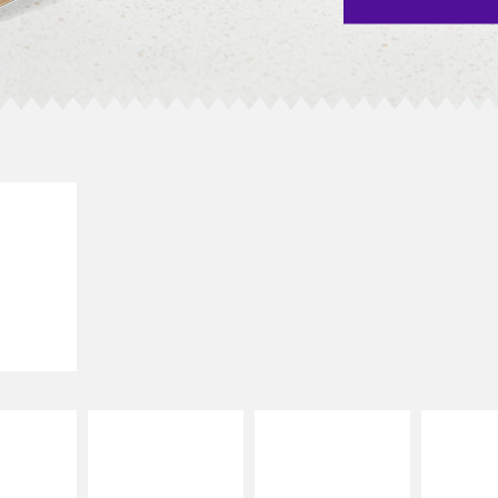
E IT
SCO
dairy and
ces with
e gallo