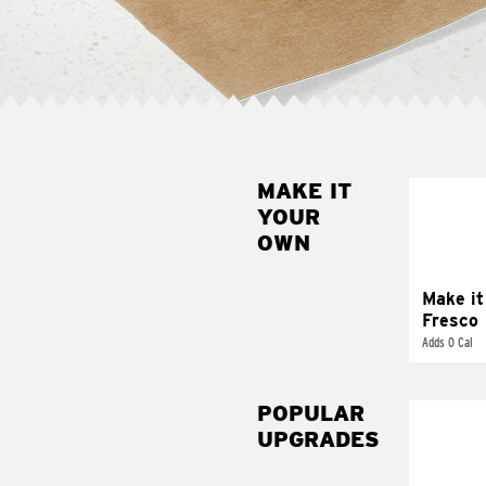
MAKE IT
MAK
YOUR
FRE
OWN
Replace 
mayo-sau
pico d
Make it
Fresco
Adds 0 Cal
POPULAR
UPGRADES