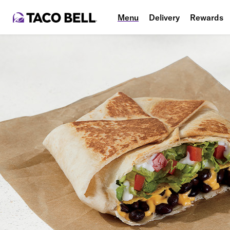
Menu
Delivery
Rewards