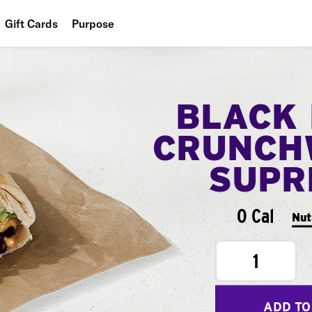
Gift Cards
Purpose
People
Planet
BLACK
Food
CRUNCH
SUPR
0 Cal
Nut
1
ADD TO