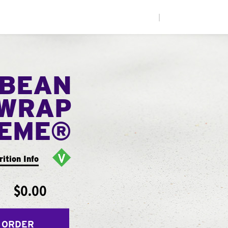
|
 BEAN
WRAP
EME®
rition Info
$0.00
 ORDER