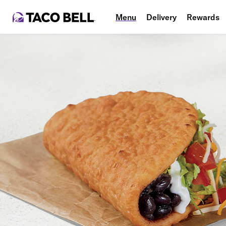
Menu
Delivery
Rewards