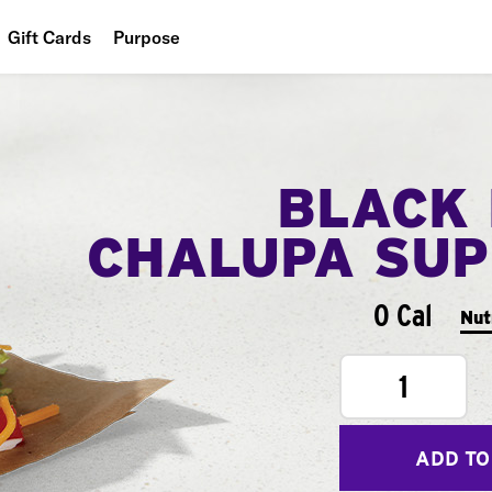
Gift Cards
Purpose
People
Planet
BLACK
Food
CHALUPA SU
0 Cal
Nut
1
ADD TO