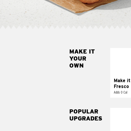
MAKE IT
MAK
YOUR
FRE
OWN
Replace 
mayo-sau
pico d
Make it
Fresco
Adds 0 Cal
POPULAR
UPGRADES