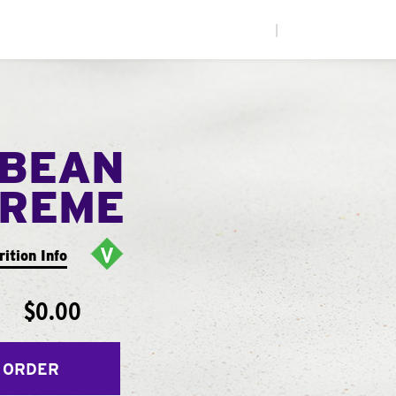
|
 BEAN
PREME
rition Info
$0.00
 ORDER