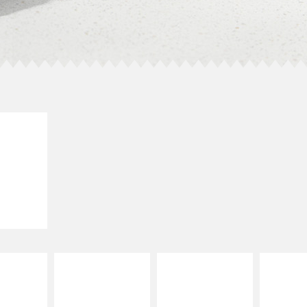
E IT
SCO
dairy and
ces with
e gallo