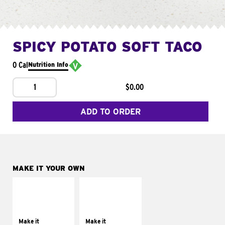
SPICY POTATO SOFT TACO
0 Cal
Nutrition Info
1
$0.00
ADD TO ORDER
MAKE IT YOUR OWN
MAKE IT
MAKE IT
SUPREME
FRESCO
Add sour cream and
Replace dairy and
tomatoes
mayo-sauces with
Make it
Make it