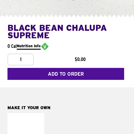
BLACK BEAN CHALUPA
SUPREME
0 Cal
Nutrition Info
1
$0.00
ADD TO ORDER
MAKE IT YOUR OWN
MAKE IT
FRESCO
Replace dairy and