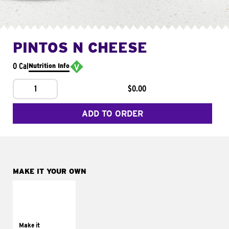
PINTOS N CHEESE
0 Cal
Nutrition Info
1
$0.00
ADD TO ORDER
MAKE IT YOUR OWN
MAKE IT
SUPREME
Add sour cream and
tomatoes
Make it