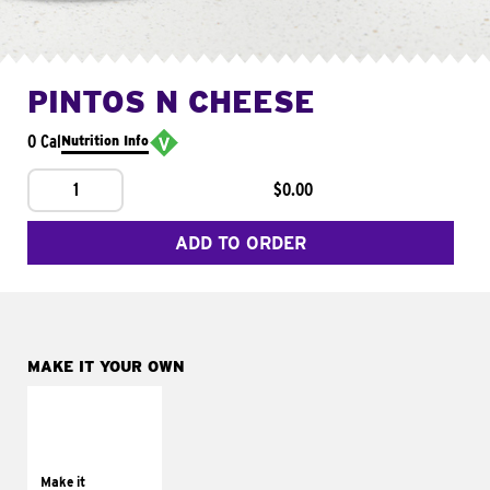
PINTOS N CHEESE
0 Cal
Nutrition Info
1
$0.00
ADD TO ORDER
MAKE IT YOUR OWN
MAKE IT
SUPREME
Add sour cream and
tomatoes
Make it