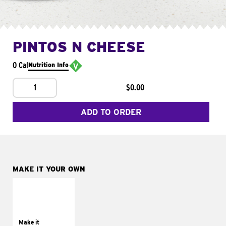
PINTOS N CHEESE
0 Cal
Nutrition Info
1
$0.00
ADD TO ORDER
MAKE IT YOUR OWN
MAKE IT
SUPREME
Add sour cream and
tomatoes
Make it