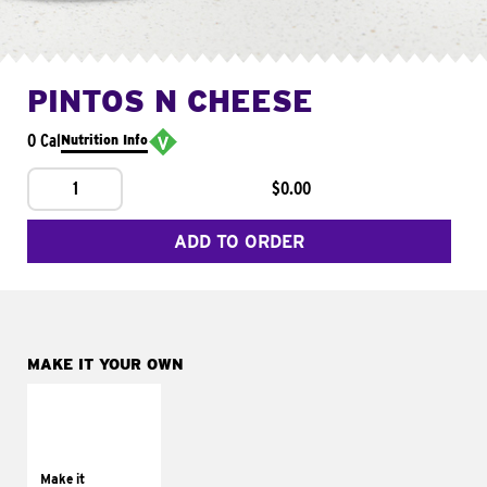
PINTOS N CHEESE
0 Cal
Nutrition Info
1
$0.00
ADD TO ORDER
MAKE IT YOUR OWN
MAKE IT
SUPREME
Add sour cream and
tomatoes
Make it