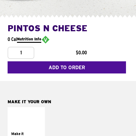
PINTOS N CHEESE
0 Cal
Nutrition Info
1
$0.00
ADD TO ORDER
MAKE IT YOUR OWN
MAKE IT
SUPREME
Add sour cream and
tomatoes
Make it