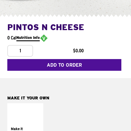
PINTOS N CHEESE
0 Cal
Nutrition Info
1
$0.00
ADD TO ORDER
MAKE IT YOUR OWN
MAKE IT
SUPREME
Add sour cream and
tomatoes
Make it