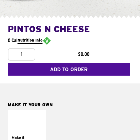
PINTOS N CHEESE
0 Cal
Nutrition Info
1
$0.00
ADD TO ORDER
MAKE IT YOUR OWN
MAKE IT
SUPREME
Add sour cream and
tomatoes
Make it