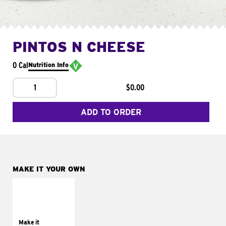
PINTOS N CHEESE
0 Cal
Nutrition Info
1
$0.00
ADD TO ORDER
MAKE IT YOUR OWN
MAKE IT
SUPREME
Add sour cream and
tomatoes
Make it