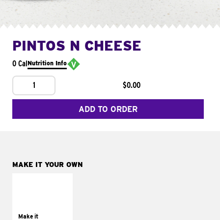
PINTOS N CHEESE
0 Cal
Nutrition Info
1
$0.00
ADD TO ORDER
MAKE IT YOUR OWN
MAKE IT
SUPREME
Add sour cream and
tomatoes
Make it