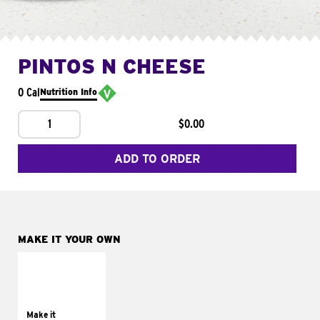
PINTOS N CHEESE
0 Cal
Nutrition Info
1
$0.00
ADD TO ORDER
MAKE IT YOUR OWN
MAKE IT
SUPREME
Add sour cream and
tomatoes
Make it