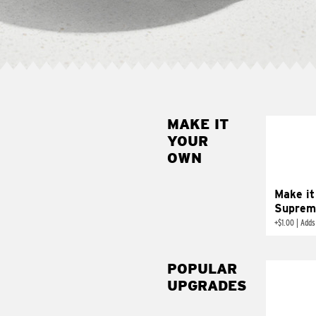
MAKE IT
MAK
YOUR
SUP
OWN
Add sour 
toma
Make it
Suprem
+
$1.00
|
Adds
POPULAR
UPGRADES