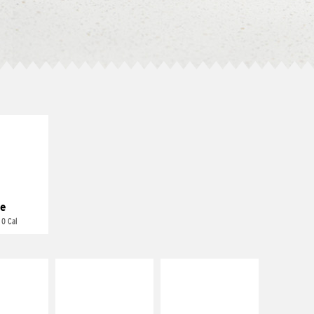
E IT
REME
cream and
toes
e
 0 Cal