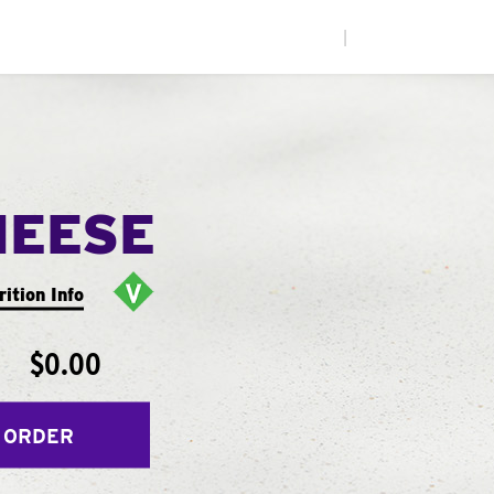
|
HEESE
rition Info
$0.00
 ORDER