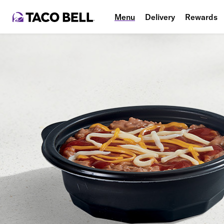
Menu
Delivery
Rewards