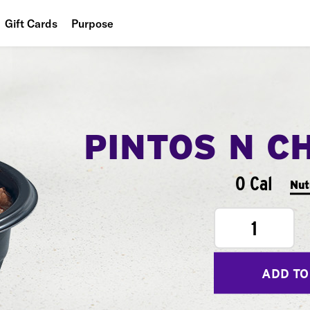
Gift Cards
Purpose
People
Planet
Food
PINTOS N C
0 Cal
Nut
1
ADD TO