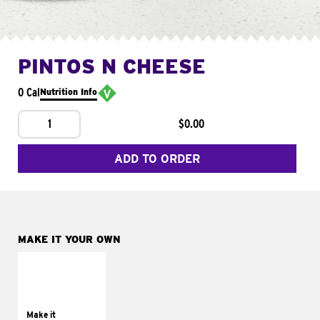
PINTOS N CHEESE
0 Cal
Nutrition Info
1
$0.00
ADD TO ORDER
MAKE IT YOUR OWN
MAKE IT
SUPREME
Add sour cream and
tomatoes
Make it