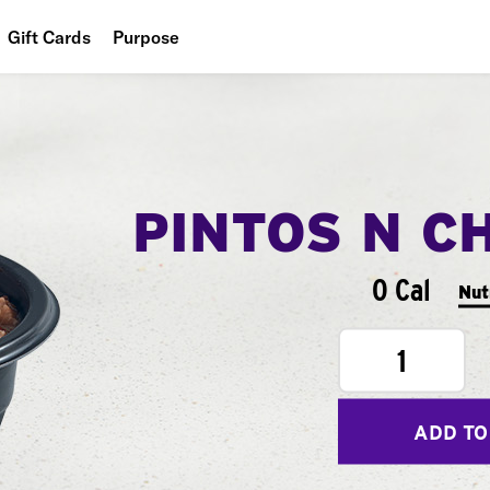
Gift Cards
Purpose
People
Planet
Food
PINTOS N C
0 Cal
Nut
1
ADD TO