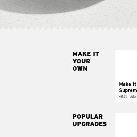
MAKE IT
MAK
YOUR
SUP
OWN
Add sour 
toma
Make it
Suprem
+
$1.25
|
Adds
POPULAR
UPGRADES