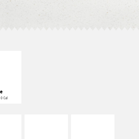
E IT
REME
cream and
toes
e
 0 Cal