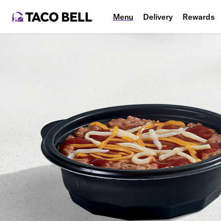
Menu
Delivery
Rewards