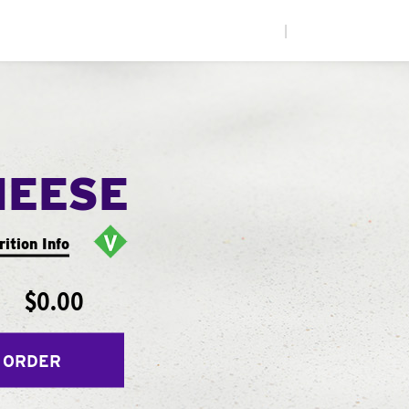
|
HEESE
rition Info
$0.00
 ORDER