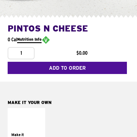
PINTOS N CHEESE
0 Cal
Nutrition Info
1
$0.00
ADD TO ORDER
MAKE IT YOUR OWN
MAKE IT
SUPREME
Add sour cream and
tomatoes
Make it