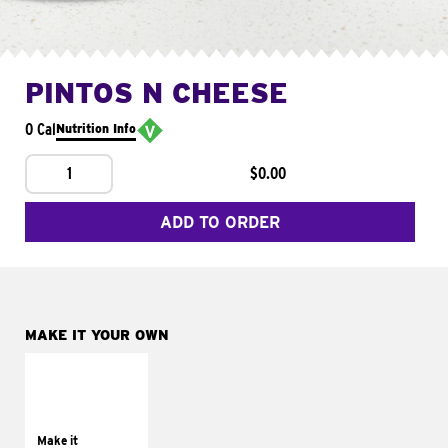
PINTOS N CHEESE
0 Cal
Nutrition Info
1
$0.00
ADD TO ORDER
MAKE IT YOUR OWN
MAKE IT
SUPREME
Add sour cream and
tomatoes
Make it