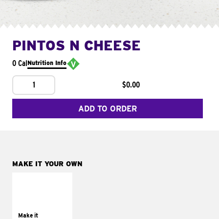
PINTOS N CHEESE
0 Cal
Nutrition Info
1
$0.00
ADD TO ORDER
MAKE IT YOUR OWN
MAKE IT
SUPREME
Add sour cream and
tomatoes
Make it