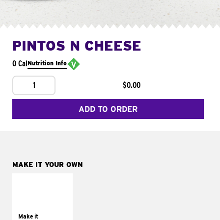
PINTOS N CHEESE
0 Cal
Nutrition Info
1
$0.00
ADD TO ORDER
MAKE IT YOUR OWN
MAKE IT
SUPREME
Add sour cream and
tomatoes
Make it