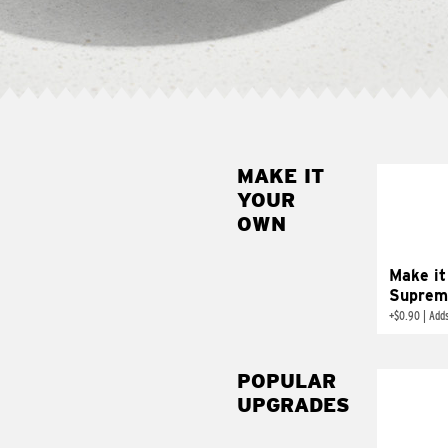
MAKE IT
MAK
YOUR
SUP
OWN
Add sour 
toma
Make it
Suprem
+
$0.90
|
Adds
POPULAR
UPGRADES