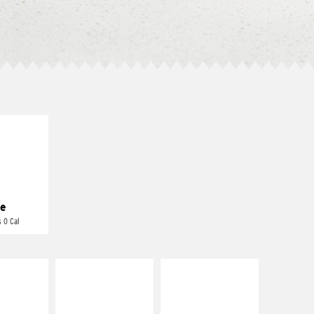
E IT
REME
cream and
toes
e
 0 Cal