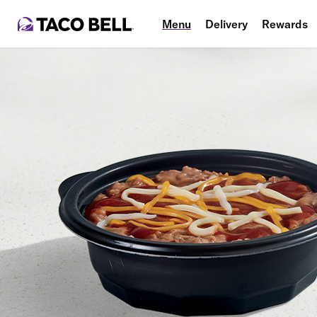
Menu
Delivery
Rewards