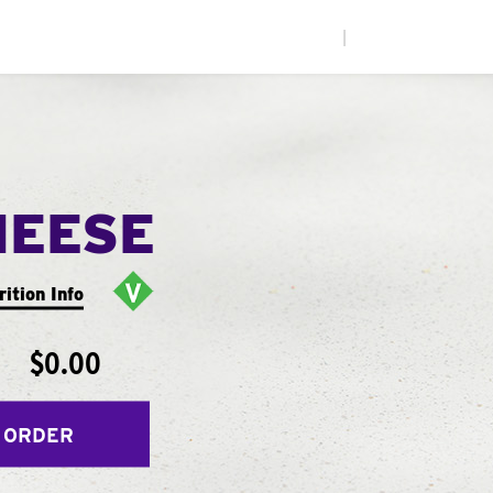
|
HEESE
rition Info
$0.00
 ORDER