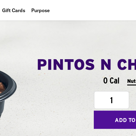
Gift Cards
Purpose
People
Planet
Food
PINTOS N C
0 Cal
Nut
1
ADD TO