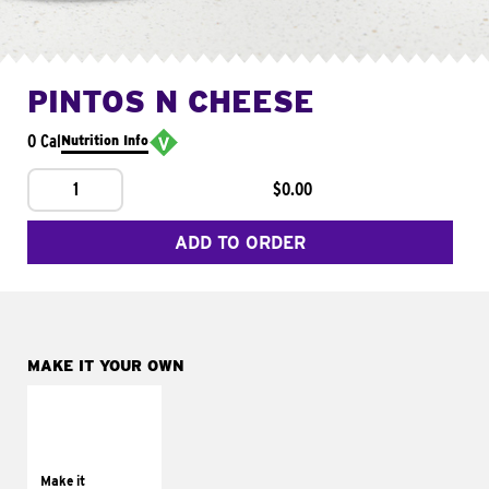
PINTOS N CHEESE
0 Cal
Nutrition Info
1
$0.00
ADD TO ORDER
MAKE IT YOUR OWN
MAKE IT
SUPREME
Add sour cream and
tomatoes
Make it