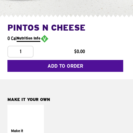
PINTOS N CHEESE
0 Cal
Nutrition Info
1
$0.00
ADD TO ORDER
MAKE IT YOUR OWN
MAKE IT
SUPREME
Add sour cream and
tomatoes
Make it