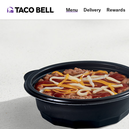
Menu
Delivery
Rewards