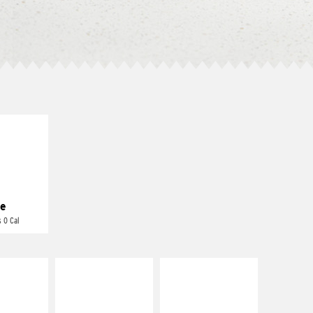
E IT
REME
cream and
toes
e
 0 Cal