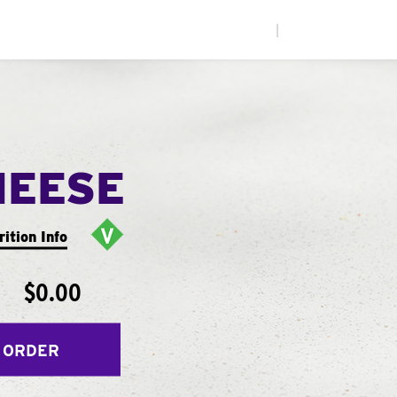
|
HEESE
rition Info
$0.00
 ORDER