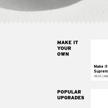
MAKE IT
MAK
YOUR
SUP
OWN
Add sour 
toma
Make it
Suprem
+
$0.60
|
Adds
POPULAR
UPGRADES