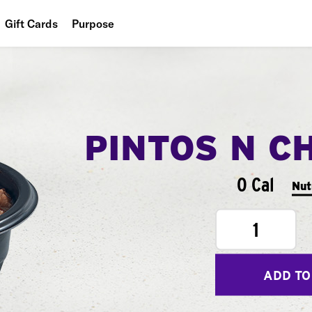
Gift Cards
Purpose
People
Planet
Food
PINTOS N C
0 Cal
Nut
1
ADD TO