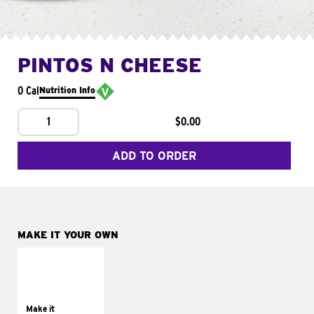
PINTOS N CHEESE
0 Cal
Nutrition Info
1
$0.00
ADD TO ORDER
MAKE IT YOUR OWN
MAKE IT
SUPREME
Add sour cream and
tomatoes
Make it