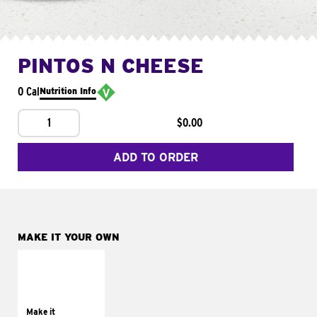
PINTOS N CHEESE
0 Cal
Nutrition Info
1
$0.00
ADD TO ORDER
MAKE IT YOUR OWN
MAKE IT
SUPREME
Add sour cream and
tomatoes
Make it