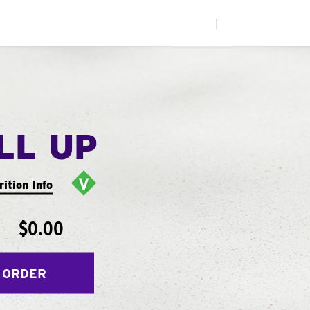
|
LL UP
rition Info
$0.00
 ORDER