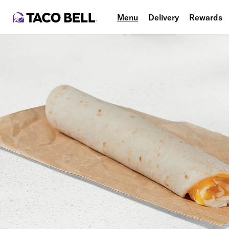
Menu
Delivery
Rewards