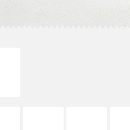
E IT
LLED
grilled