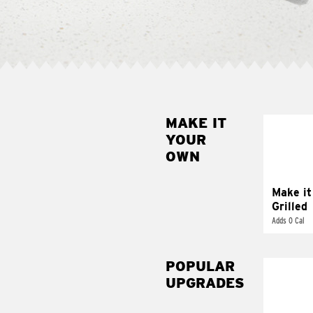
MAKE IT
MAK
YOUR
GRI
OWN
Get it 
Make it
Grilled
Adds 0 Cal
POPULAR
UPGRADES