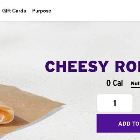
Gift Cards
Purpose
People
Planet
Food
CHEESY RO
0 Cal
Nut
1
ADD TO