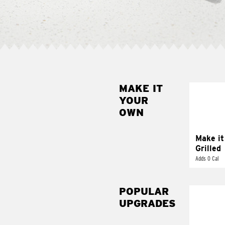
MAKE IT
MAK
YOUR
GRI
OWN
Get it 
Make it
Grilled
Adds 0 Cal
POPULAR
UPGRADES