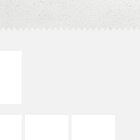
E IT
LLED
grilled