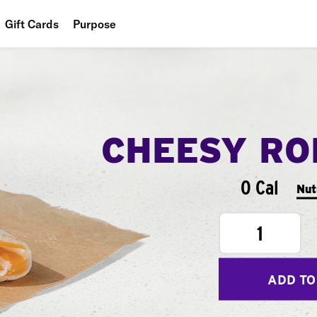
Gift Cards
Purpose
People
Planet
Food
CHEESY RO
0 Cal
Nut
1
ADD TO