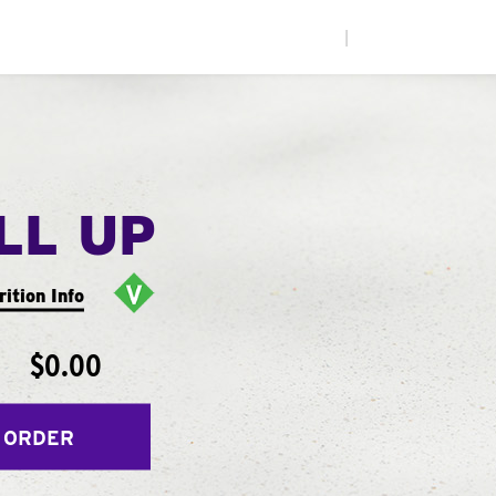
|
LL UP
rition Info
$0.00
 ORDER