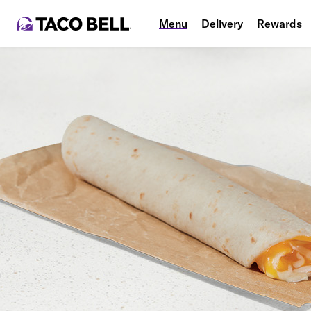
Menu
Delivery
Rewards