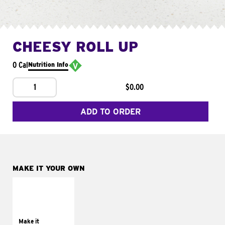
CHEESY ROLL UP
0 Cal
Nutrition Info
1
$0.00
ADD TO ORDER
MAKE IT YOUR OWN
MAKE IT
GRILLED
Get it grilled
Make it