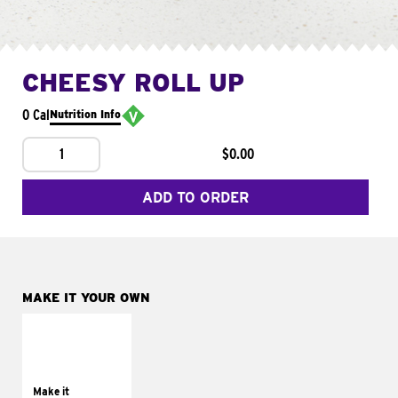
CHEESY ROLL UP
0 Cal
Nutrition Info
1
$0.00
ADD TO ORDER
MAKE IT YOUR OWN
MAKE IT
GRILLED
Get it grilled
Make it