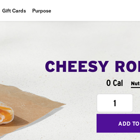
Gift Cards
Purpose
People
Planet
Food
CHEESY RO
0 Cal
Nut
1
ADD TO