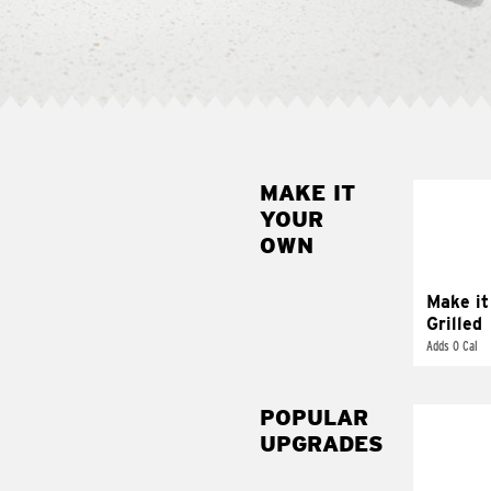
MAKE IT
MAK
YOUR
GRI
OWN
Get it 
Make it
Grilled
Adds 0 Cal
POPULAR
UPGRADES