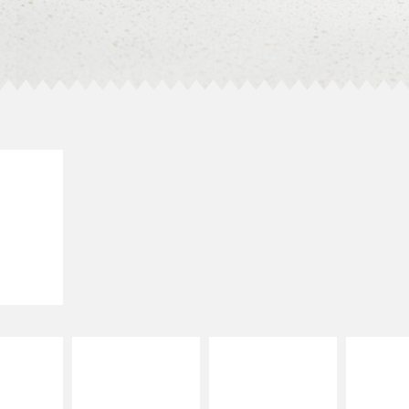
E IT
LLED
grilled