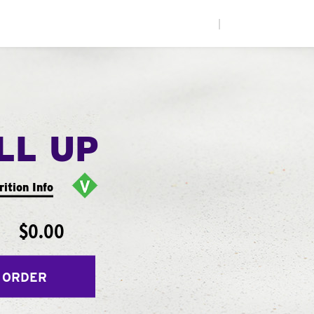
|
LL UP
rition Info
$0.00
 ORDER