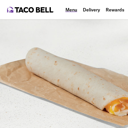
Menu
Delivery
Rewards