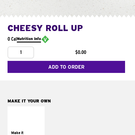
CHEESY ROLL UP
0 Cal
Nutrition Info
1
$0.00
ADD TO ORDER
MAKE IT YOUR OWN
MAKE IT
GRILLED
Get it grilled
Make it