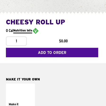
CHEESY ROLL UP
0 Cal
Nutrition Info
1
$0.00
ADD TO ORDER
MAKE IT YOUR OWN
MAKE IT
GRILLED
Get it grilled
Make it